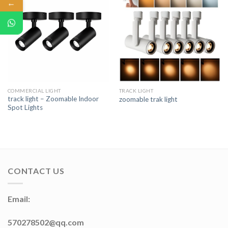
←
COMMERCIAL LIGHT
TRACK LIGHT
track light – Zoomable Indoor
zoomable trak light
Spot Lights
CONTACT US
Email:
570278502@qq.com