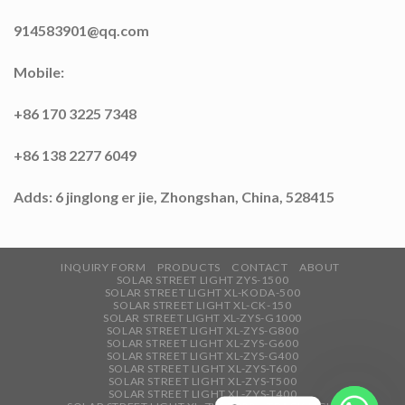
914583901@qq.com
Mobile:
+86 170 3225 7348
+86 138 2277 6049
Adds: 6 jinglong er jie, Zhongshan, China, 528415
INQUIRY FORM
PRODUCTS
CONTACT
ABOUT
SOLAR STREET LIGHT ZYS-1500
SOLAR STREET LIGHT XL-KODA-500
SOLAR STREET LIGHT XL-CK-150
SOLAR STREET LIGHT XL-ZYS-G1000
SOLAR STREET LIGHT XL-ZYS-G800
SOLAR STREET LIGHT XL-ZYS-G600
SOLAR STREET LIGHT XL-ZYS-G400
SOLAR STREET LIGHT XL-ZYS-T600
SOLAR STREET LIGHT XL-ZYS-T500
SOLAR STREET LIGHT XL-ZYS-T400