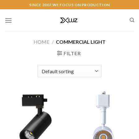
Skip
SINCE 2007,WE FOCUS ON PRODUCTION
to
content
HOME
/
COMMERCIAL LIGHT
FILTER