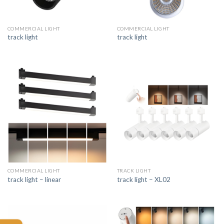
COMMERCIAL LIGHT
COMMERCIAL LIGHT
track light
track light
COMMERCIAL LIGHT
TRACK LIGHT
track light – linear
track light – XL02