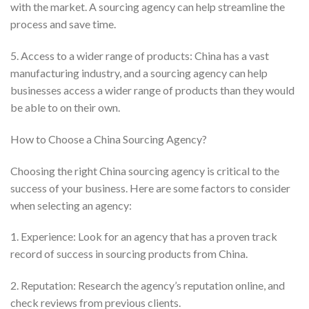
with the market. A sourcing agency can help streamline the
process and save time.
5. Access to a wider range of products: China has a vast
manufacturing industry, and a sourcing agency can help
businesses access a wider range of products than they would
be able to on their own.
How to Choose a China Sourcing Agency?
Choosing the right China sourcing agency is critical to the
success of your business. Here are some factors to consider
when selecting an agency:
1. Experience: Look for an agency that has a proven track
record of success in sourcing products from China.
2. Reputation: Research the agency’s reputation online, and
check reviews from previous clients.