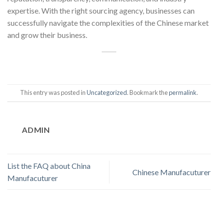
expertise. With the right sourcing agency, businesses can
successfully navigate the complexities of the Chinese market
and grow their business.
This entry was posted in
Uncategorized
. Bookmark the
permalink
.
ADMIN
List the FAQ about China
Chinese Manufacuturer
Manufacuturer