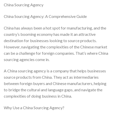
China Sourcing Agency
China Sourcing Agency: A Comprehensive Guide
China has always been a hot spot for manufacturing, and the
country’s booming economy has made it an attractive
destination for businesses looking to source products.
However, navigating the complexities of the Chinese market
can be a challenge for foreign companies. That’s where China
sourcing agencies come in.
A China sourcing agency is a company that helps businesses
source products from China. They act as intermediaries
between foreign buyers and Chinese manufacturers, helping
to bridge the cultural and language gaps, and navigate the
complexities of doing business in China.
Why Use a China Sourcing Agency?