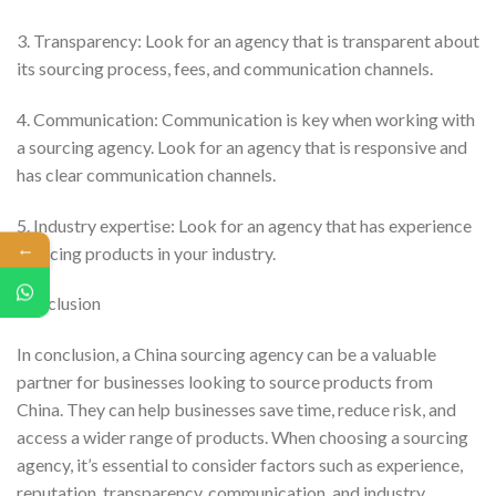
3. Transparency: Look for an agency that is transparent about
its sourcing process, fees, and communication channels.
4. Communication: Communication is key when working with
a sourcing agency. Look for an agency that is responsive and
has clear communication channels.
5. Industry expertise: Look for an agency that has experience
←
sourcing products in your industry.
Conclusion
In conclusion, a China sourcing agency can be a valuable
partner for businesses looking to source products from
China. They can help businesses save time, reduce risk, and
access a wider range of products. When choosing a sourcing
agency, it’s essential to consider factors such as experience,
reputation, transparency, communication, and industry