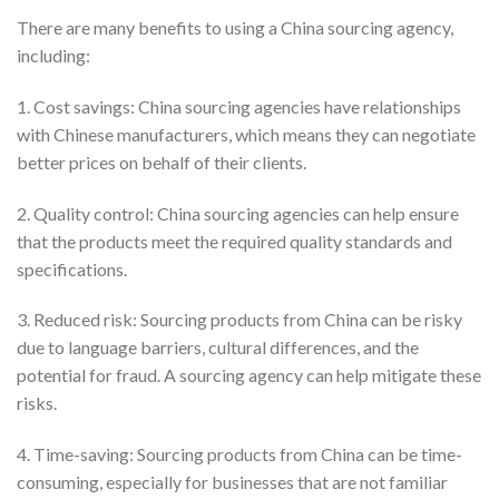
There are many benefits to using a China sourcing agency,
including:
1. Cost savings: China sourcing agencies have relationships
with Chinese manufacturers, which means they can negotiate
better prices on behalf of their clients.
2. Quality control: China sourcing agencies can help ensure
that the products meet the required quality standards and
specifications.
3. Reduced risk: Sourcing products from China can be risky
due to language barriers, cultural differences, and the
potential for fraud. A sourcing agency can help mitigate these
risks.
4. Time-saving: Sourcing products from China can be time-
consuming, especially for businesses that are not familiar