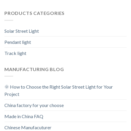
PRODUCTS CATEGORIES
Solar Street Light
Pendant light
Track light
MANUFACTURING BLOG
🌞 How to Choose the Right Solar Street Light for Your
Project
China factory for your choose
Made in China FAQ
Chinese Manufacuturer