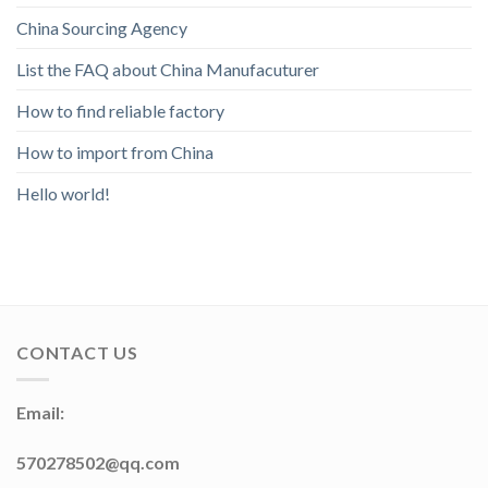
China Sourcing Agency
List the FAQ about China Manufacuturer
How to find reliable factory
How to import from China
Hello world!
CONTACT US
Email:
570278502@qq.com