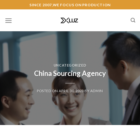
Skip
SINCE 2007,WE FOCUS ON PRODUCTION
to
content
UNCATEGORIZED
China Sourcing Agency
POSTED ON
APRIL 30, 2023
BY
ADMIN