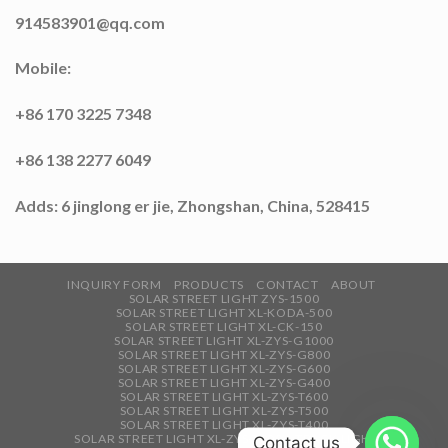
914583901@qq.com
Mobile:
+86 170 3225 7348
+86 138 2277 6049
Adds: 6 jinglong er jie, Zhongshan, China, 528415
INQUIRY FORM
PRODUCTS
CONTACT
ABOUT
SOLAR STREET LIGHT ZYS-1500
SOLAR STREET LIGHT XL-KODA-500
SOLAR STREET LIGHT XL-CK-150
SOLAR STREET LIGHT XL-ZYS-G1000
SOLAR STREET LIGHT XL-ZYS-G800
SOLAR STREET LIGHT XL-ZYS-G600
SOLAR STREET LIGHT XL-ZYS-G400
SOLAR STREET LIGHT XL-ZYS-T600
SOLAR STREET LIGHT XL-ZYS-T500
SOLAR STREET LIGHT XL-ZYS-T400
SOLAR STREET LIGHT XL-ZYS-T300
TRACK LIGHT
Contact us